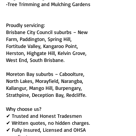
•Tree Trimming and Mulching Gardens
Proudly servicing:
Brisbane City Council suburbs – New
Farm, Paddington, Spring Hill,
Fortitude Valley, Kangaroo Point,
Herston, Highgate Hill, Kelvin Grove,
West End, South Brisbane.
Moreton Bay suburbs – Caboolture,
North Lakes, Morayfield, Narangba,
Kallangur, Mango Hill, Burpengary,
Strathpine, Deception Bay, Redcliffe.
Why choose us?
✔ Trusted and Honest Tradesmen
✔ Written quotes, no hidden charges.
✔ Fully insured, Licensed and OHSA