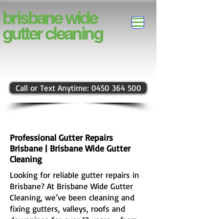
brisbane
wide
gutter
cleaning
Call or Text Anytime: 0450 364 500
Professional Gutter Repairs
Brisbane | Brisbane Wide Gutter
Cleaning
Looking for reliable gutter repairs in
Brisbane? At Brisbane Wide Gutter
Cleaning, we’ve been cleaning and
fixing gutters, valleys, roofs and