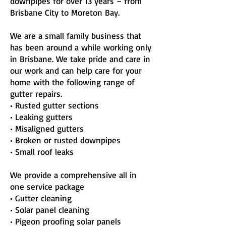
downpipes for over 13 years – from
Brisbane City to Moreton Bay.
We are a small family business that
has been around a while working only
in Brisbane. We take pride and care in
our work and can help care for your
home with the following range of
gutter repairs.
• Rusted gutter sections
• Leaking gutters
• Misaligned gutters
• Broken or rusted downpipes
• Small roof leaks
We provide a comprehensive all in
one service package
• Gutter cleaning
• Solar panel cleaning
• Pigeon proofing solar panels