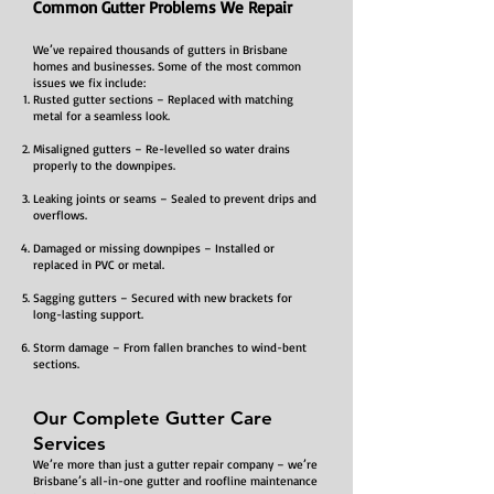
Common Gutter Problems We Repair
We’ve repaired thousands of gutters in Brisbane
homes and businesses. Some of the most common
issues we fix include:
Rusted gutter sections – Replaced with matching
metal for a seamless look.
Misaligned gutters – Re-levelled so water drains
properly to the downpipes.
Leaking joints or seams – Sealed to prevent drips and
overflows.
Damaged or missing downpipes – Installed or
replaced in PVC or metal.
Sagging gutters – Secured with new brackets for
long-lasting support.
Storm damage – From fallen branches to wind-bent
sections.
Our Complete Gutter Care
Services
We’re more than just a gutter repair company – we’re
Brisbane’s all-in-one gutter and roofline maintenance