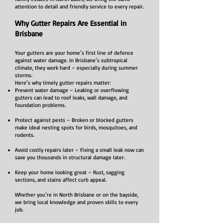
attention to detail and friendly service to every repair.
Why Gutter Repairs Are Essential in
Brisbane
Your gutters are your home’s first line of defence
against water damage. In Brisbane’s subtropical
climate, they work hard – especially during summer
storms.
Here’s why timely gutter repairs matter:
Prevent water damage – Leaking or overflowing
gutters can lead to roof leaks, wall damage, and
foundation problems.
Protect against pests – Broken or blocked gutters
make ideal nesting spots for birds, mosquitoes, and
rodents.
Avoid costly repairs later – Fixing a small leak now can
save you thousands in structural damage later.
Keep your home looking great – Rust, sagging
sections, and stains affect curb appeal.
Whether you’re in North Brisbane or on the bayside,
we bring local knowledge and proven skills to every
job.