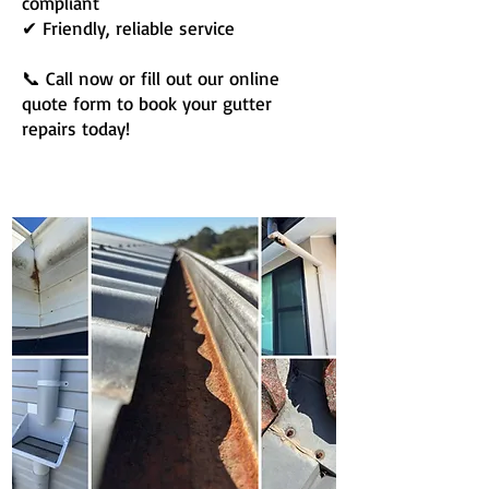
compliant
✔ Friendly, reliable service
📞 Call now or fill out our online
quote form to book your gutter
repairs today!