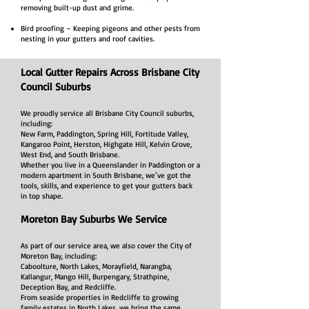
removing built-up dust and grime.
Bird proofing – Keeping pigeons and other pests from
nesting in your gutters and roof cavities.
Local Gutter Repairs Across Brisbane City
Council Suburbs
We proudly service all Brisbane City Council suburbs,
including:
New Farm, Paddington, Spring Hill, Fortitude Valley,
Kangaroo Point, Herston, Highgate Hill, Kelvin Grove,
West End, and South Brisbane.
Whether you live in a Queenslander in Paddington or a
modern apartment in South Brisbane, we’ve got the
tools, skills, and experience to get your gutters back
in top shape.
Moreton Bay Suburbs We Service
As part of our service area, we also cover the City of
Moreton Bay, including:
Caboolture, North Lakes, Morayfield, Narangba,
Kallangur, Mango Hill, Burpengary, Strathpine,
Deception Bay, and Redcliffe.
From seaside properties in Redcliffe to growing
family estates in North Lakes, we bring the same