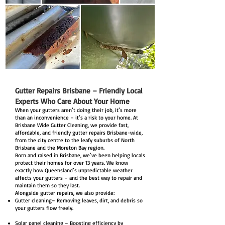
Gutter Repairs Brisbane – Friendly Local
Experts Who Care About Your Home
When your gutters aren’t doing their job, it’s more
than an inconvenience – it’s a risk to your home. At
Brisbane Wide Gutter Cleaning, we provide fast,
affordable, and friendly gutter repairs Brisbane-wide,
from the city centre to the leafy suburbs of North
Brisbane and the Moreton Bay region.
Born and raised in Brisbane, we’ve been helping locals
protect their homes for over 13 years. We know
exactly how Queensland’s unpredictable weather
affects your gutters – and the best way to repair and
maintain them so they last.
Alongside gutter repairs, we also provide:
Gutter cleaning– Removing leaves, dirt, and debris so
your gutters flow freely.
Solar panel cleaning – Boosting efficiency by